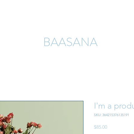
Home
About
Academic Journals
Past Events
Pay Now
BAASANA
I'm a prod
SKU: 364215376135191
Price
$85.00