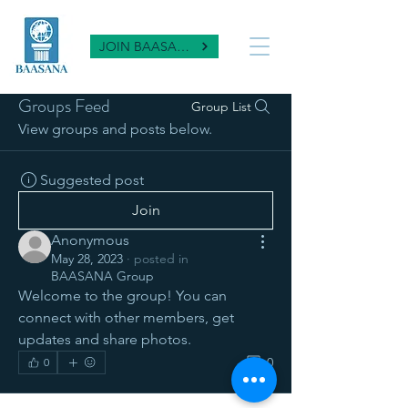
JOIN BAASANA
Groups Feed
Group List
View groups and posts below.
Suggested post
Join
Anonymous
May 28, 2023
·
posted in
BAASANA Group
Welcome to the group! You can 
connect with other members, get 
updates and share photos.
0
0